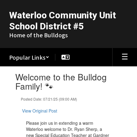
Skip
to
Waterloo Community Unit
main
content
School District #5
Home of the Bulldogs
Popular Links
Contains
Welcome to the Bulldog
1
slides.
Family! 🐾
Use
the
Posted Date: 07/21/25 (09:00 AM)
next
and
View Original Post
previous
buttons
Please join us in extending a warm
to
Waterloo welcome to Dr. Ryan Sherp, a
navigate.
new Special Education Teacher at Gardner