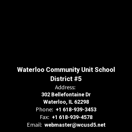
Waterloo Community Unit School
District #5
Address:
302 Bellefontaine Dr
Waterloo, IL 62298
Phone:
+1 618-939-3453
Fax:
+1 618-939-4578
Email:
webmaster@wcusd5.net