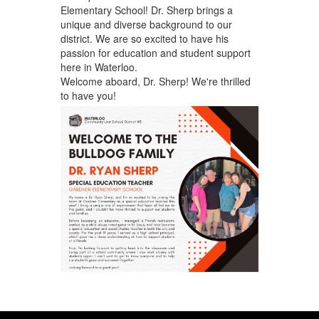
Elementary School! Dr. Sherp brings a
unique and diverse background to our
district. We are so excited to have his
passion for education and student support
here in Waterloo.
Welcome aboard, Dr. Sherp! We're thrilled
to have you!