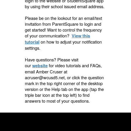
login to the website or StudentSquare app
by using their school issued email address.
Please be on the lookout for an email/text
invitation from ParentSquare to login and
get started! Want to control the frequency
of your communication?
View this
on how to adjust your notification
tutorial
settings.
Have questions? Please visit
our
for video tutorials and FAQs,
website
email Amber Cruser at
acruser@wcusd5.net, or click the question
mark in the top right corner of the desktop
version or the Help
tab on the app (tap the
triple bar icon at the top left) to find
answers to
most of your questions.