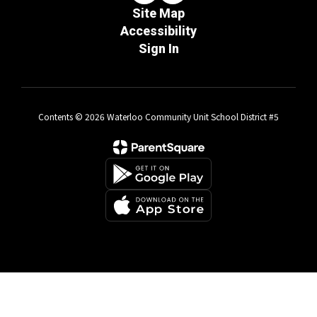
Site Map
Accessibility
Sign In
Contents © 2026 Waterloo Community Unit School District #5