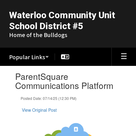
Skip
to
Waterloo Community Unit
main
content
School District #5
Home of the Bulldogs
Popular Links
Contains
ParentSquare
1
slides.
Communications Platform
Use
the
Posted Date: 07/14/25 (12:30 PM)
next
and
View Original Post
previous
buttons
to
navigate.