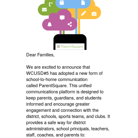
Dear Families,
We are excited to announce that
WCUSD#5 has adopted a new form of
school-to-home communication
called
ParentSquare. This unified
communications platform is designed to
keep parents, guardians, and students
informed and encourage greater
engagement and connection with the
district, schools, sports teams, and clubs. It
provides a safe way for district
administrators, school principals, teachers,
staff, coaches, and parents to: