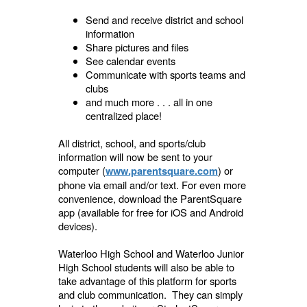
Send and receive district and school
information
Share pictures and files
See calendar events
Communicate with sports teams and
clubs
and much more . . . all in one
centralized place!
All district, school, and sports/club
information will now be sent to your
computer (
) or
www.parentsquare.com
phone via email and/or text. For even more
convenience, download the ParentSquare
app (available for free for iOS and Android
devices).
Waterloo High School and Waterloo Junior
High School students will also be able to
take advantage of this platform for sports
and club communication. They can simply