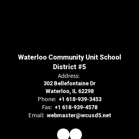
Waterloo Community Unit School
District #5
Address:
302 Bellefontaine Dr
Waterloo, IL 62298
Phone:
+1 618-939-3453
Fax:
+1 618-939-4578
Email:
webmaster@wcusd5.net