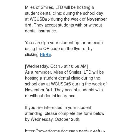
Miles of Smiles, LTD will be hosting a
student dental clinic during the school day
at WCUSD#5 during the week of
November
3rd
. They accept students with or without
dental insurance.
You can sign your student up for an exam
using the QR code on the flyer or by
clicking
HERE
.
[Wednesday, Oct 15 at 10:56 AM]
As a reminder, Miles of Smiles, LTD will be
hosting a student dental clinic during the
school day at WCUSD#5 during the week of
November 3rd. They accept students with
or without dental insurance.
If you are interested in your student
attending, please complete the form below
by Wednesday, October 28th.
https://powerforms.docusign.net/9014ef60-