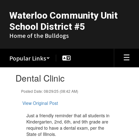
Skip
to
Waterloo Community Unit
main
content
School District #5
Home of the Bulldogs
Popular Links
Contains
Dental Clinic
1
slides.
Use
Posted Date: 08/29/25 (08:42 AM)
the
next
View Original Post
and
previous
Just a friendly reminder that all students in
buttons
Kindergarten, 2nd, 6th, and 9th grade are
to
required to have a dental exam, per the
navigate.
State of Illinois.