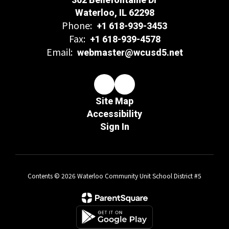
Waterloo, IL 62298
Phone:
+1 618-939-3453
Fax:
+1 618-939-4578
Email:
webmaster@wcusd5.net
Site Map
Accessibility
Sign In
Contents © 2026 Waterloo Community Unit School District #5