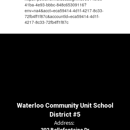
41ba-4e93-bbbc-848c65309116?
env=na4&acct=eca59414-4d1f-4217-8c33-
72fb4ff1f87c&accountId=eca59414-4d1f-
4217-8c33-72fb4ff1f87c
Waterloo Community Unit School
District #5
Address:
302 Bellefontaine Dr