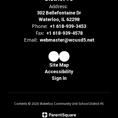
Address:
302 Bellefontaine Dr
Waterloo, IL 62298
Phone:
+1 618-939-3453
Fax:
+1 618-939-4578
Email:
webmaster@wcusd5.net
Site Map
Accessibility
Sign In
Contents © 2026 Waterloo Community Unit School District #5