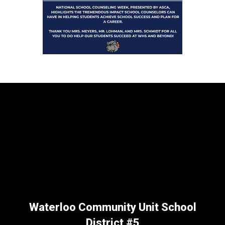
Waterloo Community Unit School
District #5