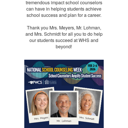
tremendous impact school counselors
can have in helping students achieve
school success and plan for a career.
Thank you Mrs. Meyers, Mr. Lohman,
and Mrs. Schmidt for all you to do help
our students succeed at WHS and
beyond!