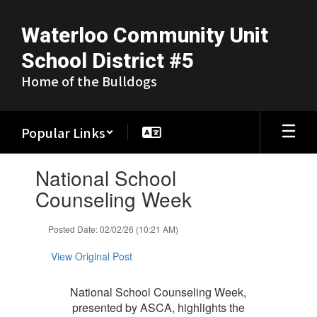
Skip
to
Waterloo Community Unit
main
content
School District #5
Home of the Bulldogs
Popular Links
Contains
National School
1
slides.
Counseling Week
Use
the
Posted Date: 02/02/26 (10:21 AM)
next
and
View Original Post
previous
buttons
to
National School Counseling Week,
navigate.
presented by ASCA, highlights the