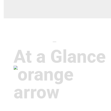
District profile
—
At a Glance
We’re not like every other K-12 scho