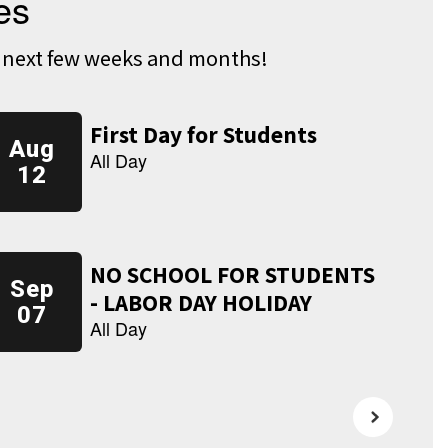
he next few weeks and months!