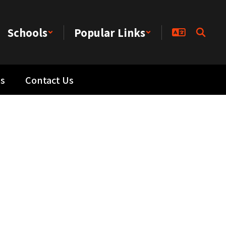
Schools
Popular Links
s
Contact Us