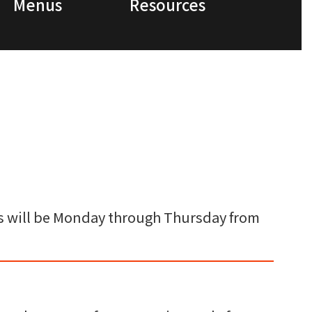
Menus
Resources
ings will be Monday through Thursday from