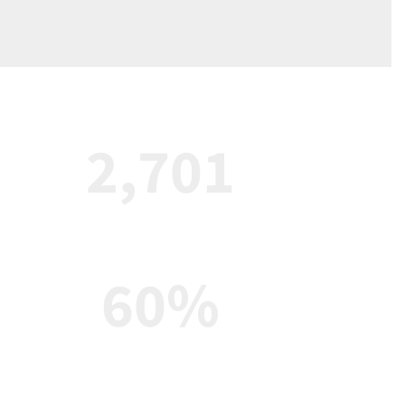
2,701
Enrolled students
60%
Teachers with a masters degree 
or higher