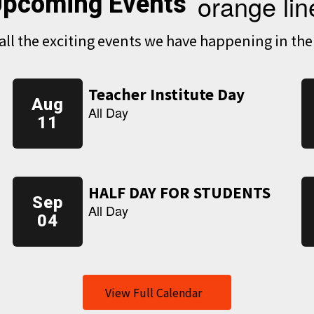
pcoming Events
e all the exciting events we have happening in t
View Full Calendar