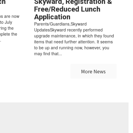
ch
Skyward, Registration &
Free/Reduced Lunch
Application
ns are now
 to July
Parents/Guardians,Skyward
ring the
UpdatesSkyward recently performed
mplete the
upgrade maintenance, in which they found
.
items that need further attention. It seems
to be up and running now, however, you
may find that...
More News