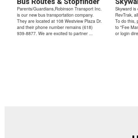
Bus Routes & Stopfinder
Skywa
Parents/Guardians,Robinson Transport Inc.
Skyward is 
is our new bus transportation company.
RevTrak, al
They are located at 108 Westview Plaza Dr.
To do this,
and their phone number remains (618)
to "Fee Man
939-8877. We are excited to partner ...
or login dir