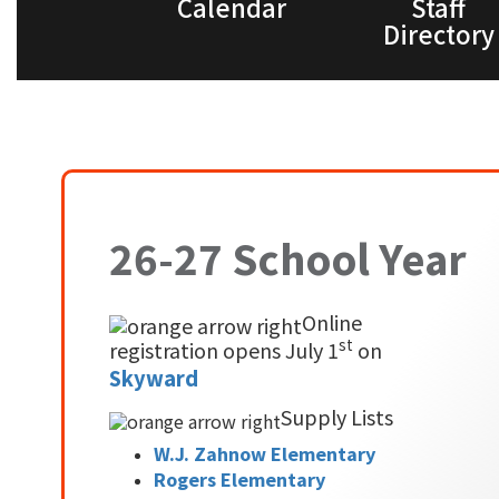
Calendar
Staff
Directory
26-27 School Year
Online
st
registration opens July 1
on
Skyward
Supply Lists
W.J. Zahnow Elementary
Rogers Elementary