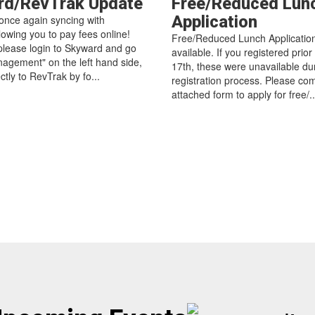
rd/RevTrak Update
Free/Reduced Lun
Application
once again syncing with
lowing you to pay fees online!
Free/Reduced Lunch Applicatio
 please login to Skyward and go
available. If you registered prior
agement" on the left hand side,
17th, these were unavailable du
ectly to RevTrak by fo...
registration process. Please co
attached form to apply for free/..