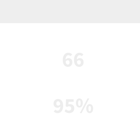
66
Student clubs and athletics
95%
Average graduation rate
ol