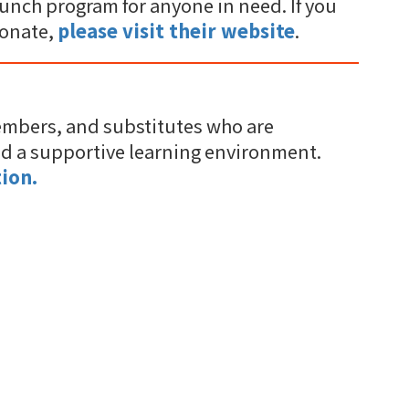
unch program for anyone in need. If you
donate,
please visit their website
.
embers, and substitutes who are
nd a supportive learning environment.
ion.