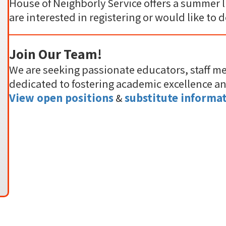
House of Neighborly Service offers a summer l
are interested in registering or would like to 
Join Our Team!
We are seeking passionate educators, staff m
dedicated to fostering academic excellence a
View open positions
&
substitute informat