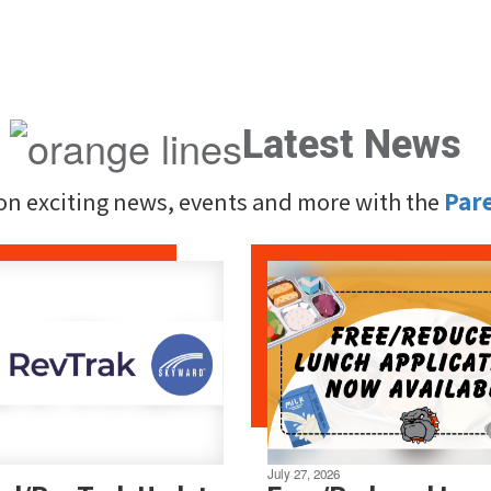
Latest News
 on exciting news, events and more with the
Par
July 27, 2026