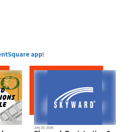
entSquare app
!
July 20, 2026