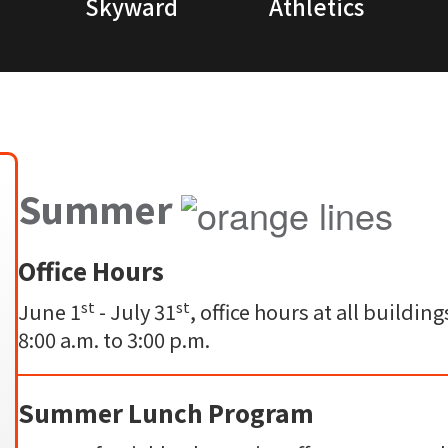
Skyward
Athletics
Summer
Office Hours
st
st
June 1
- July 31
, office hours at all build
8:00 a.m. to 3:00 p.m.
Summer Lunch Program