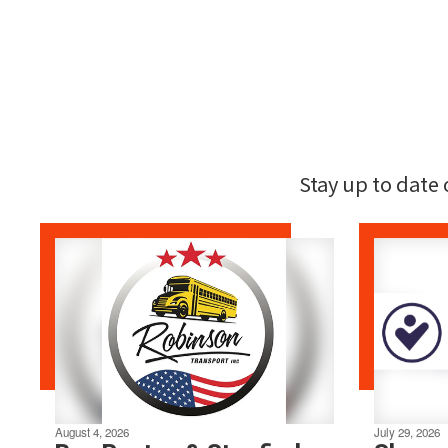
Stay up to date
August 4, 2026
July 29, 2026