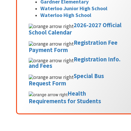
Gardner Elementary
Waterloo Junior High School
Waterloo High School
2026-2027 Official
School Calendar
Registration Fee
Payment Form
Registration Info.
and Fees
Special Bus
Request Form
Health
Requirements for Students