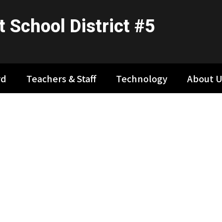
 School District #5
rd
Teachers & Staff
Technology
About U