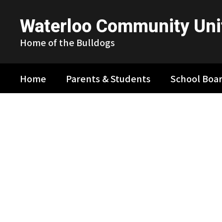
Skip
to
Waterloo Community Unit
main
content
Home of the Bulldogs
Home
Parents & Students
School Boa
Homepage