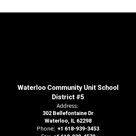
Waterloo Community Unit School
District #5
Address:
302 Bellefontaine Dr
Waterloo, IL 62298
Phone:
+1 618-939-3453
Fax: