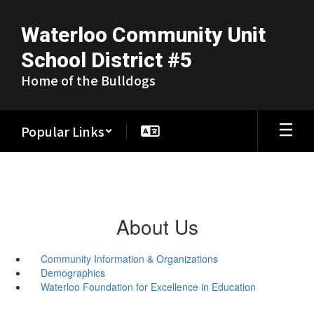
Skip
to
Waterloo Community Unit
main
content
School District #5
Home of the Bulldogs
Popular Links
About Us
Community Information & Organizations
Demographics
Waterloo Foundation for Excellence in Education