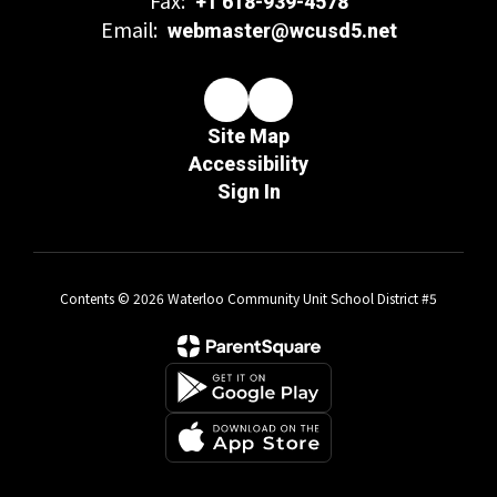
+1 618-939-4578
Email:
webmaster@wcusd5.net
Site Map
Accessibility
Sign In
Contents © 2026 Waterloo Community Unit School District #5