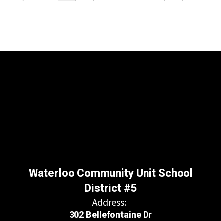
Waterloo Community Unit School
District #5
Address:
302 Bellefontaine Dr