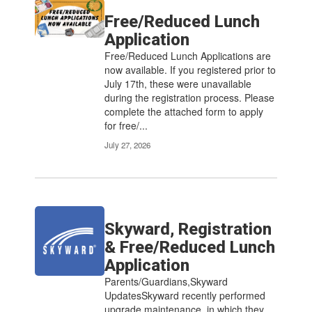
Free/Reduced Lunch
Application
Free/Reduced Lunch Applications are
now available. If you registered prior to
July 17th, these were unavailable
during the registration process. Please
complete the attached form to apply
for free/...
July 27, 2026
Skyward, Registration
& Free/Reduced Lunch
Application
Parents/Guardians,Skyward
UpdatesSkyward recently performed
upgrade maintenance, in which they