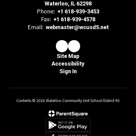
Waterloo, IL 62298
Phone:
+1 618-939-3453
Fax:
+1 618-939-4578
Email:
webmaster@wcusd5.net
Site Map
Accessibility
Sign In
Contents © 2026 Waterloo Community Unit School District #5