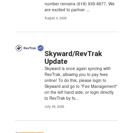
number remains (618) 939-8877. We
navigate.
are excited to partner ...
August 4, 2026
Skyward/RevTrak
Update
Skyward is once again syncing with
RevTrak, allowing you to pay fees
online! To do this, please login to
Skyward and go to "Fee Management"
on the left hand side, or login directly
to RevTrak by fo...
July 29, 2026