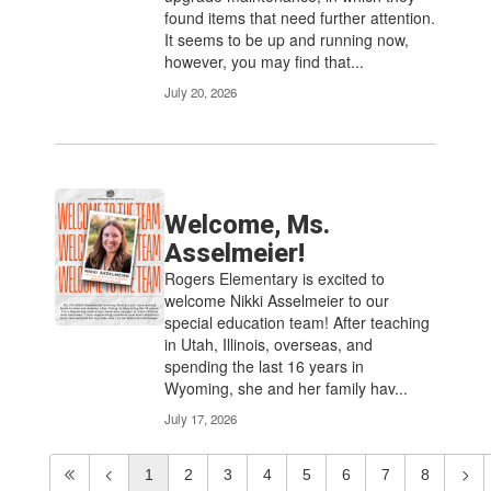
found items that need further attention.
It seems to be up and running now,
however, you may find that...
July 20, 2026
Welcome, Ms.
Asselmeier!
Rogers Elementary is excited to
welcome Nikki Asselmeier to our
special education team! After teaching
in Utah, Illinois, overseas, and
spending the last 16 years in
Wyoming, she and her family hav...
July 17, 2026
1
2
3
4
5
6
7
8