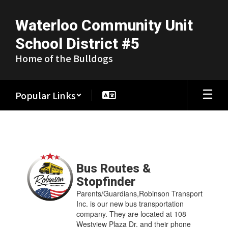
Skip
to
Waterloo Community Unit
main
content
School District #5
Home of the Bulldogs
Popular Links
More
News
Contains
17
Bus Routes &
pages.
Stopfinder
Use
Parents/Guardians,Robinson Transport
the
Inc. is our new bus transportation
pagination
company. They are located at 108
links
Westview Plaza Dr. and their phone
to